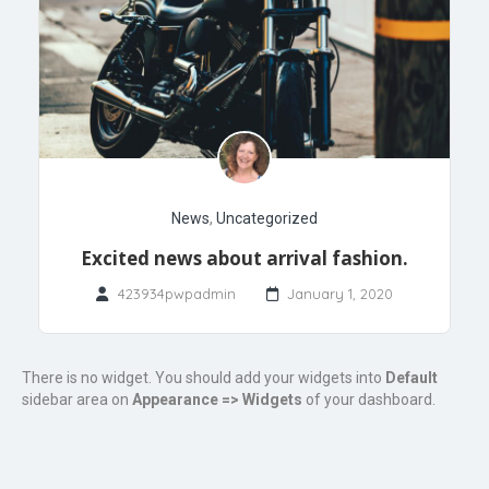
News
,
Uncategorized
Excited news about arrival fashion.
423934pwpadmin
January 1, 2020
There is no widget. You should add your widgets into
Default
sidebar area on
Appearance => Widgets
of your dashboard.