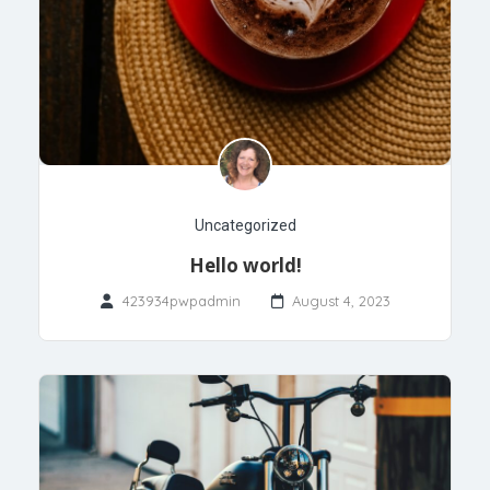
Uncategorized
Hello world!
423934pwpadmin
August 4, 2023