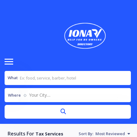
What
Your City....
Where
Results For
Tax Services
Sort By:
Most Reviewed