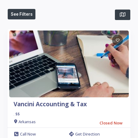
See Filters
Vancini Accounting & Tax
$$
.
Arkansas
Closed Now
Call Now
Get Direction